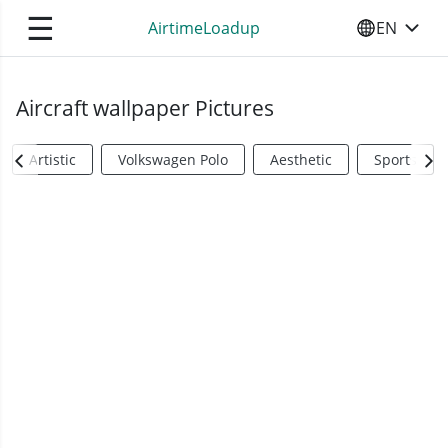
☰
AirtimeLoadup
EN
SELECT YO
Aircraft wallpaper Pictures
Artistic
Volkswagen Polo
Aesthetic
Sports