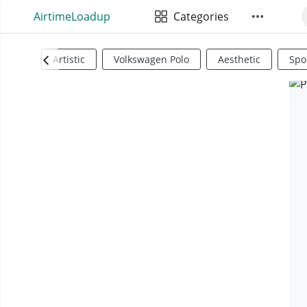
AirtimeLoadup
Categories
Artistic
Volkswagen Polo
Aesthetic
Spo