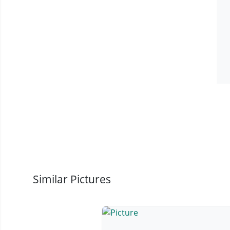
Similar Pictures