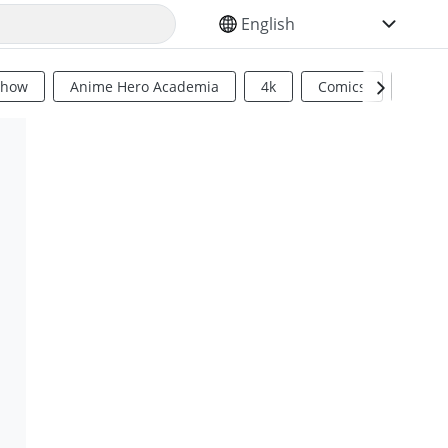
SELECT YOUR LANGUAGE
Show
Anime Hero Academia
4k
Comics
Sci Fi