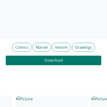
Comics
Marvel
Venom
Drawings
Download