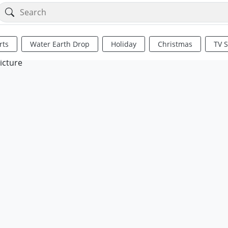
rts
Water Earth Drop
Holiday
Christmas
TV 