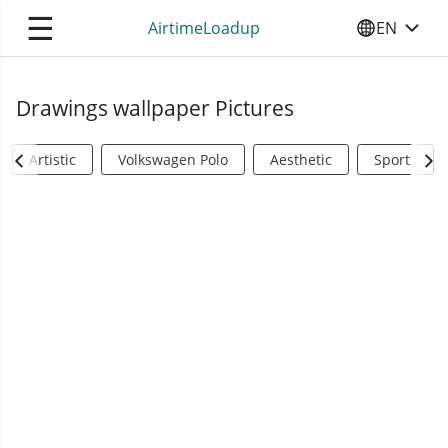
☰
AirtimeLoadup
EN
SELECT YO
Drawings wallpaper Pictures
Artistic
Volkswagen Polo
Aesthetic
Sports