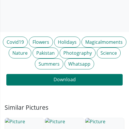
Covid19
Flowers
Holidays
Magicalmoments
Nature
Pakistan
Photography
Science
Summers
Whatsapp
Download
Similar Pictures