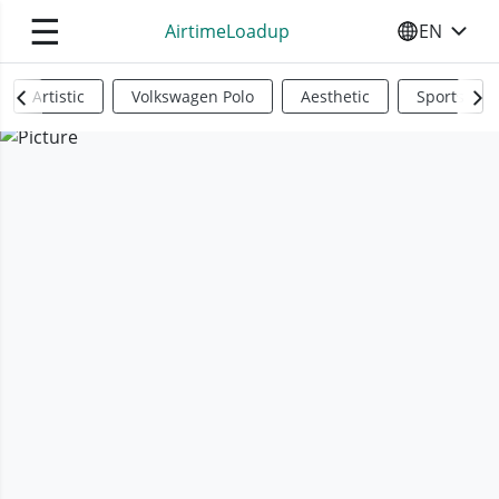
☰
AirtimeLoadup
EN
SELECT YO
Artistic
Volkswagen Polo
Aesthetic
Sports