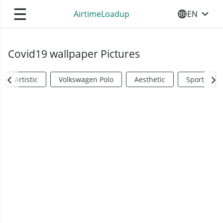
☰
AirtimeLoadup
EN
SELECT YO
Covid19 wallpaper Pictures
Artistic
Volkswagen Polo
Aesthetic
Sports