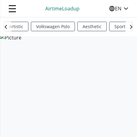
☰
AirtimeLoadup
EN
SELECT YO
Artistic
Volkswagen Polo
Aesthetic
Sports