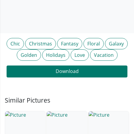
Chic
Christmas
Fantasy
Floral
Galaxy
Golden
Holidays
Love
Vacation
Download
Similar Pictures