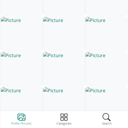
Profile Pictures
Categories
Search