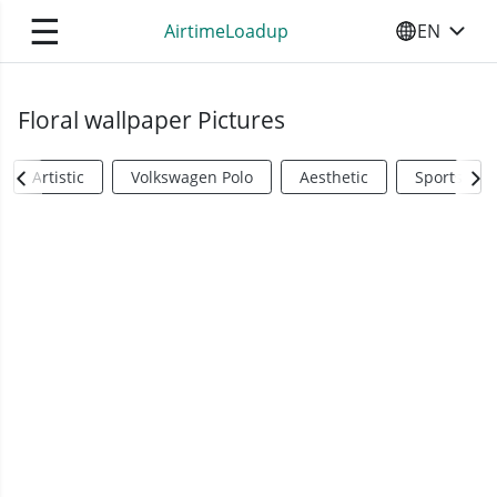
☰
AirtimeLoadup
EN
SELECT YO
Floral wallpaper Pictures
Artistic
Volkswagen Polo
Aesthetic
Sports