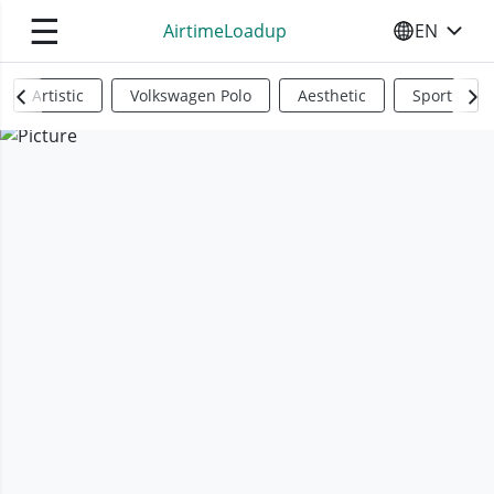
☰
AirtimeLoadup
EN
SELECT YO
Artistic
Volkswagen Polo
Aesthetic
Sports