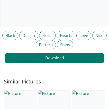
Black
Design
Floral
Hearts
Love
Nice
Pattern
Shiny
Download
Similar Pictures