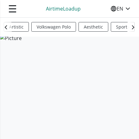
☰
AirtimeLoadup
EN
SELECT YO
Artistic
Volkswagen Polo
Aesthetic
Sports