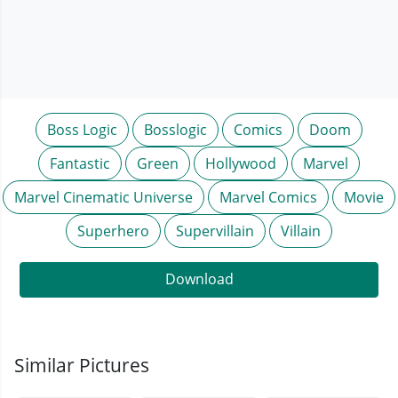
Boss Logic
Bosslogic
Comics
Doom
Fantastic
Green
Hollywood
Marvel
Marvel Cinematic Universe
Marvel Comics
Movie
Superhero
Supervillain
Villain
Download
Similar Pictures