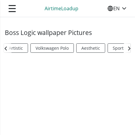
☰
AirtimeLoadup
EN
SELECT YO
Boss Logic wallpaper Pictures
Artistic
Volkswagen Polo
Aesthetic
Sports