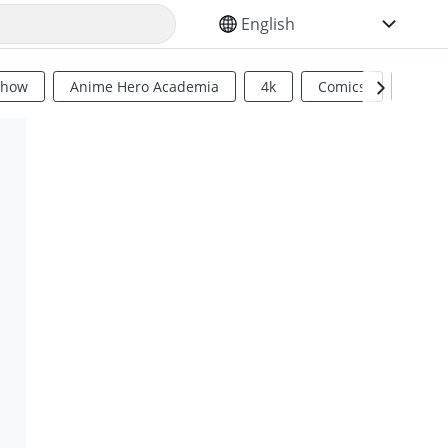
SELECT YOUR LANGUAGE
Show
Anime Hero Academia
4k
Comics
Sci Fi