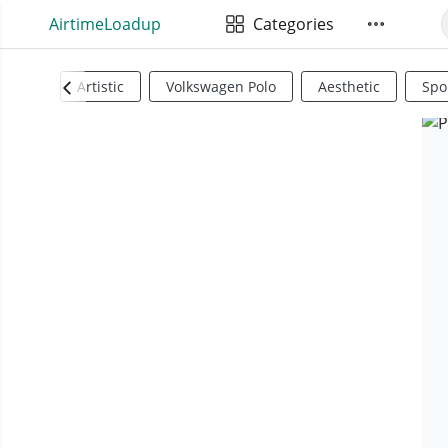
AirtimeLoadup
Categories
Artistic
Volkswagen Polo
Aesthetic
Spo