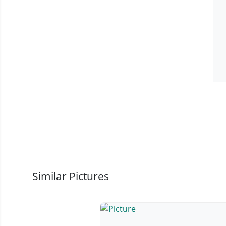
Similar Pictures