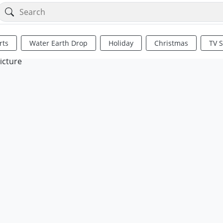
rts
Water Earth Drop
Holiday
Christmas
TV 