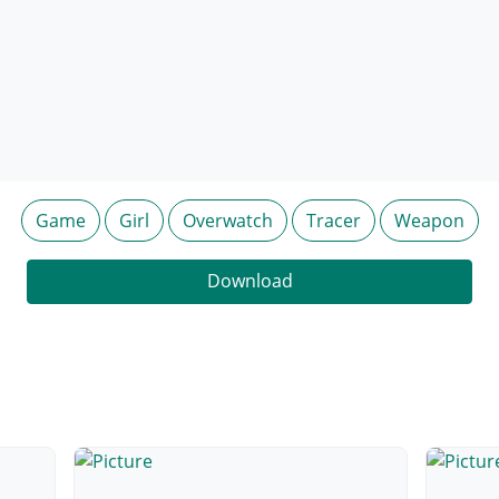
Game
Girl
Overwatch
Tracer
Weapon
Download