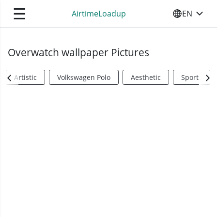
☰
AirtimeLoadup
EN
SELECT YO
Overwatch wallpaper Pictures
Artistic
Volkswagen Polo
Aesthetic
Sports