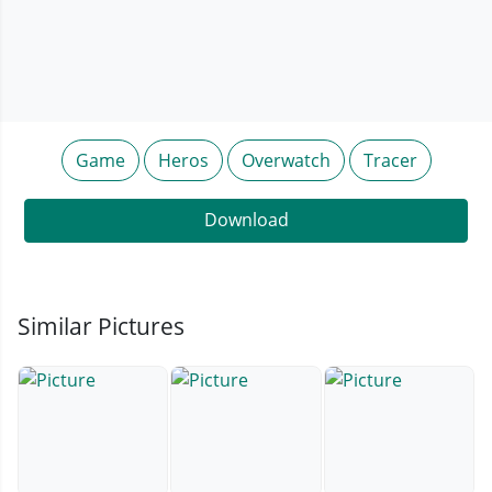
Game
Heros
Overwatch
Tracer
Download
Similar Pictures