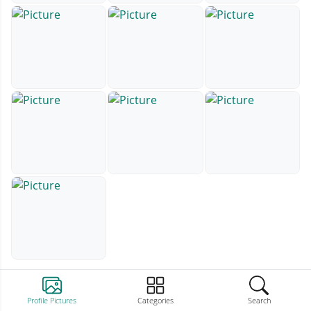
Profile Pictures
Categories
Search