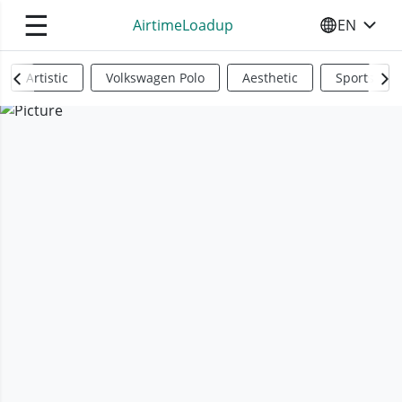
☰
AirtimeLoadup
EN
SELECT YO
Artistic
Volkswagen Polo
Aesthetic
Sports