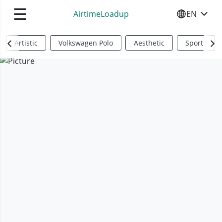
☰
AirtimeLoadup
EN
SELECT YO
Artistic
Volkswagen Polo
Aesthetic
Sports