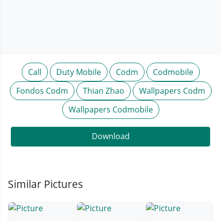
Call
Duty Mobile
Codm
Codmobile
Fondos Codm
Thian Zhao
Wallpapers Codm
Wallpapers Codmobile
Download
Similar Pictures