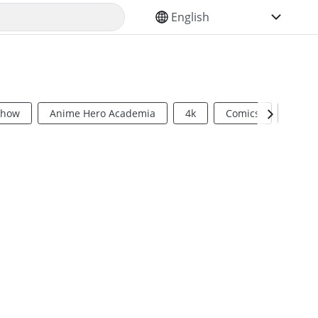
SELECT YOUR LANGUAGE
Show
Anime Hero Academia
4k
Comics
Sci Fi