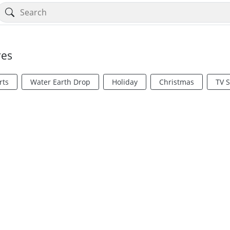
res
rts
Water Earth Drop
Holiday
Christmas
TV 