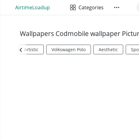
AirtimeLoadup
Categories
Wallpapers Codmobile wallpaper Pictu
Artistic
Volkswagen Polo
Aesthetic
Spo