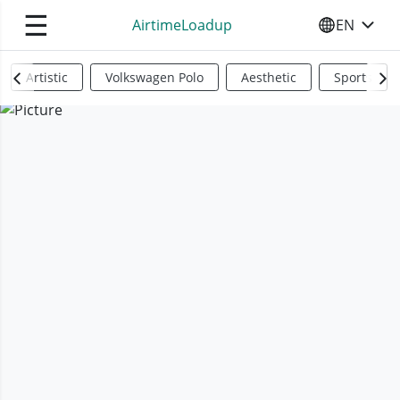
☰
AirtimeLoadup
EN
SELECT YO
Artistic
Volkswagen Polo
Aesthetic
Sports