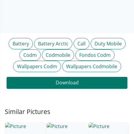
Battery
Battery Arctic
Call
Duty Mobile
Codm
Codmobile
Fondos Codm
Wallpapers Codm
Wallpapers Codmobile
Download
Similar Pictures