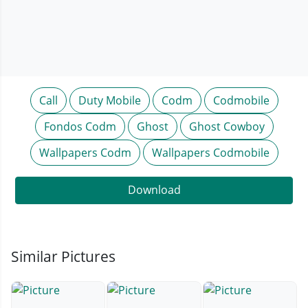
Call
Duty Mobile
Codm
Codmobile
Fondos Codm
Ghost
Ghost Cowboy
Wallpapers Codm
Wallpapers Codmobile
Download
Similar Pictures