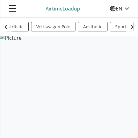
☰
AirtimeLoadup
EN
SELECT YO
Artistic
Volkswagen Polo
Aesthetic
Sports