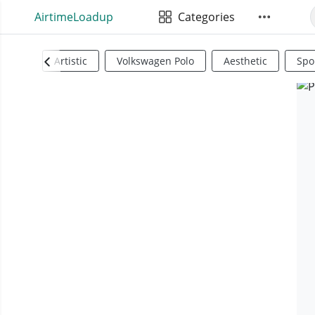
AirtimeLoadup
Categories
Artistic
Volkswagen Polo
Aesthetic
Spo