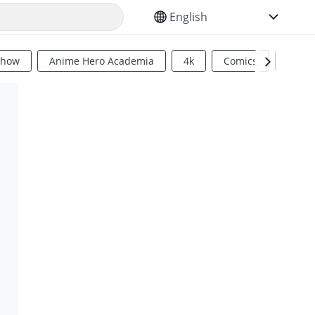
SELECT YOUR LANGUAGE
Show
Anime Hero Academia
4k
Comics
Sci Fi