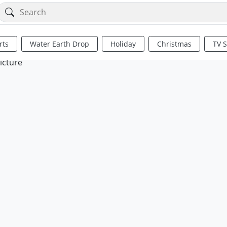
rts
Water Earth Drop
Holiday
Christmas
TV 