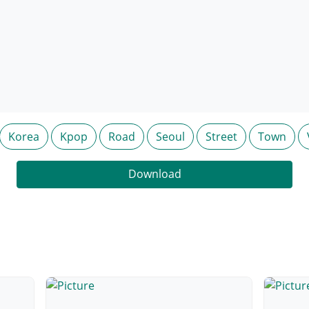
Korea
Kpop
Road
Seoul
Street
Town
Download