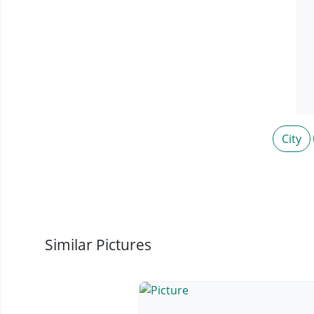
City
Similar Pictures