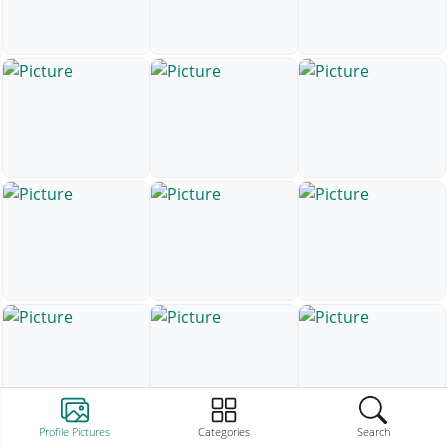
Profile Pictures
Categories
Search