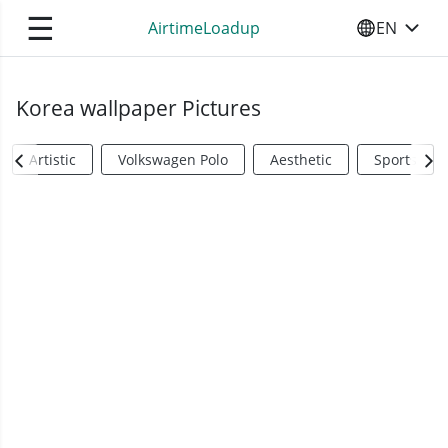
☰
AirtimeLoadup
EN
SELECT YO
Korea wallpaper Pictures
Artistic
Volkswagen Polo
Aesthetic
Sports