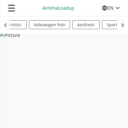
☰
AirtimeLoadup
EN
SELECT YO
Artistic
Volkswagen Polo
Aesthetic
Sports