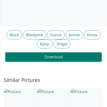
Black
Blackpink
Dance
Jennie
Korea
Kpop
Singel
Download
Similar Pictures