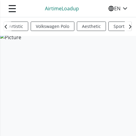
☰
AirtimeLoadup
EN
SELECT YO
Artistic
Volkswagen Polo
Aesthetic
Sports