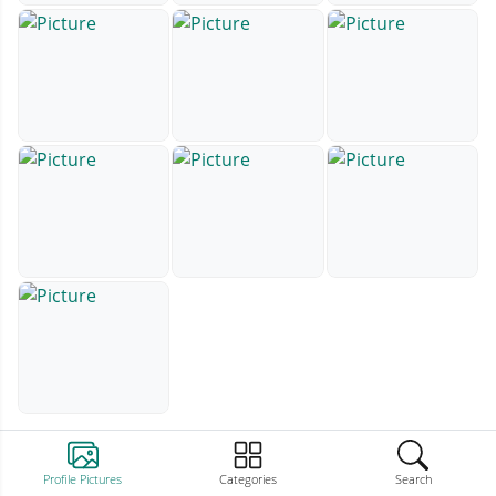
Profile Pictures
Categories
Search