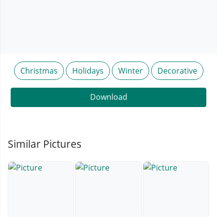
Christmas
Holidays
Winter
Decorative
Download
Similar Pictures