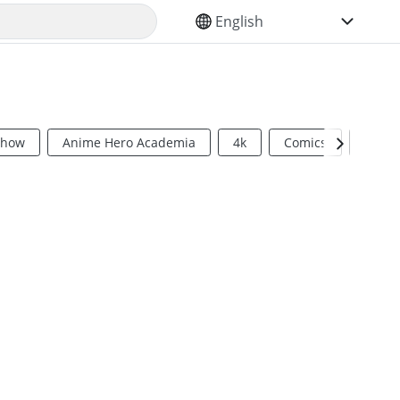
SELECT YOUR LANGUAGE
Show
Anime Hero Academia
4k
Comics
Sci Fi