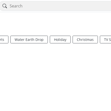
rts
Water Earth Drop
Holiday
Christmas
TV 