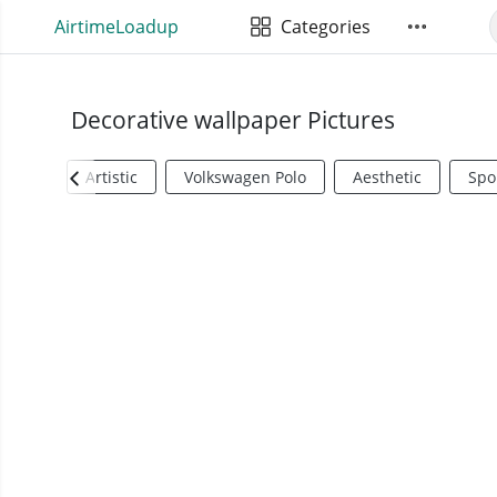
AirtimeLoadup
Categories
Decorative wallpaper Pictures
Artistic
Volkswagen Polo
Aesthetic
Spo