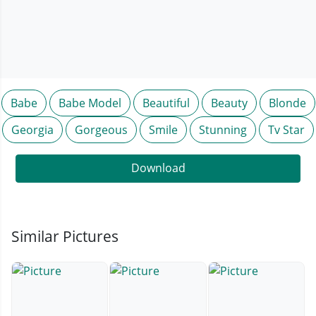
Babe
Babe Model
Beautiful
Beauty
Blonde
Georgia
Gorgeous
Smile
Stunning
Tv Star
Download
Similar Pictures