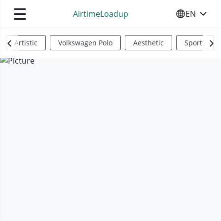
☰
AirtimeLoadup
EN
SELECT YO
Artistic
Volkswagen Polo
Aesthetic
Sports