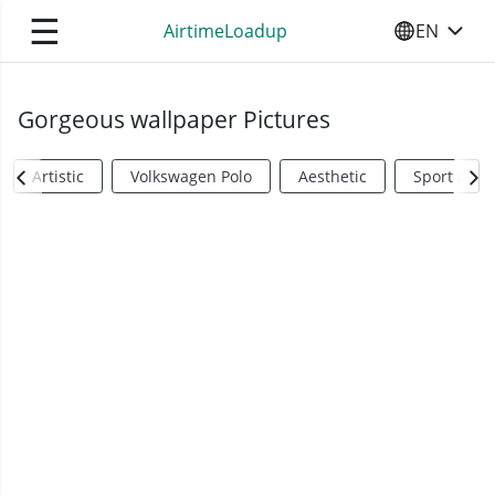
☰
AirtimeLoadup
EN
SELECT YO
Gorgeous wallpaper Pictures
Artistic
Volkswagen Polo
Aesthetic
Sports