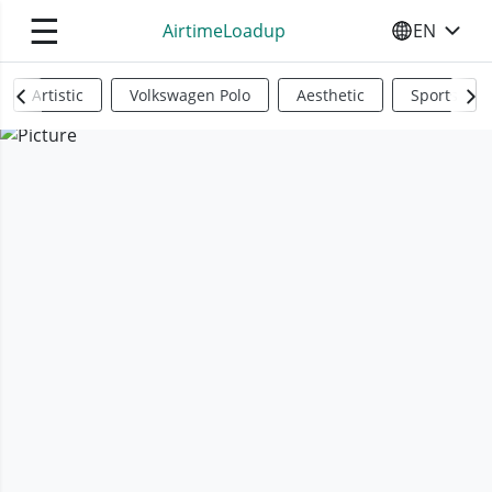
☰
AirtimeLoadup
EN
SELECT YO
Artistic
Volkswagen Polo
Aesthetic
Sports