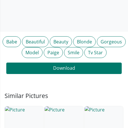
Babe
Beautiful
Beauty
Blonde
Gorgeous
Model
Paige
Smile
Tv Star
Download
Similar Pictures