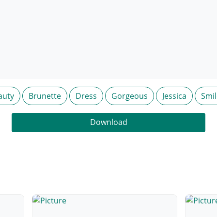
auty
Brunette
Dress
Gorgeous
Jessica
Smil
Download