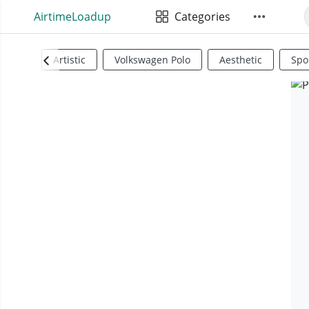
AirtimeLoadup
Categories
Artistic
Volkswagen Polo
Aesthetic
Spo