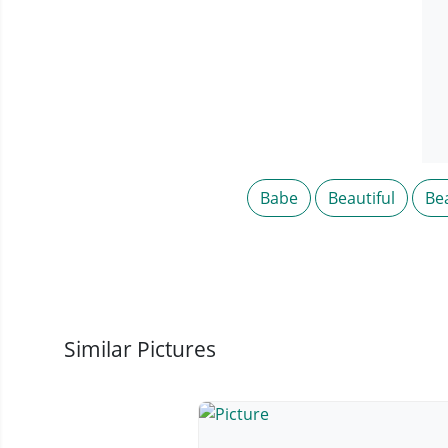
Babe
Beautiful
Be
Similar Pictures