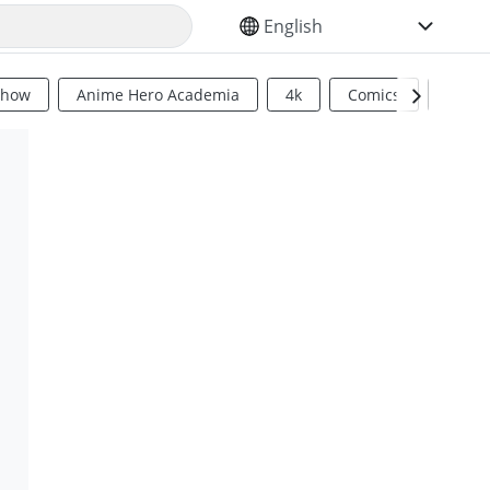
SELECT YOUR LANGUAGE
Show
Anime Hero Academia
4k
Comics
Sci Fi