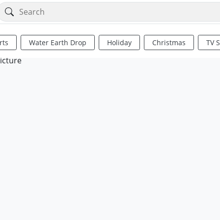
rts
Water Earth Drop
Holiday
Christmas
TV 