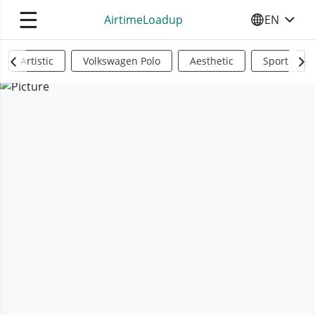
☰
AirtimeLoadup
EN
SELECT YO
Artistic
Volkswagen Polo
Aesthetic
Sports