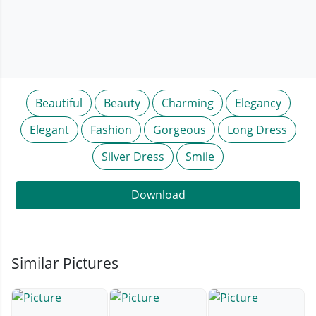
Beautiful
Beauty
Charming
Elegancy
Elegant
Fashion
Gorgeous
Long Dress
Silver Dress
Smile
Download
Similar Pictures