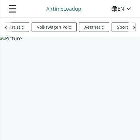
☰
AirtimeLoadup
EN
SELECT YO
Artistic
Volkswagen Polo
Aesthetic
Sports