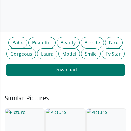
Babe
Beautiful
Beauty
Blonde
Face
Gorgeous
Laura
Model
Smile
Tv Star
Download
Similar Pictures