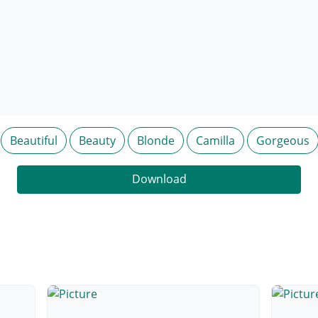
Beautiful
Beauty
Blonde
Camilla
Gorgeous
Download