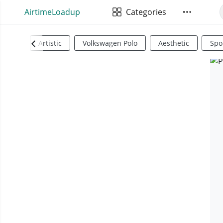
AirtimeLoadup
Categories
Artistic
Volkswagen Polo
Aesthetic
Spo