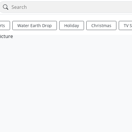
rts
Water Earth Drop
Holiday
Christmas
TV 