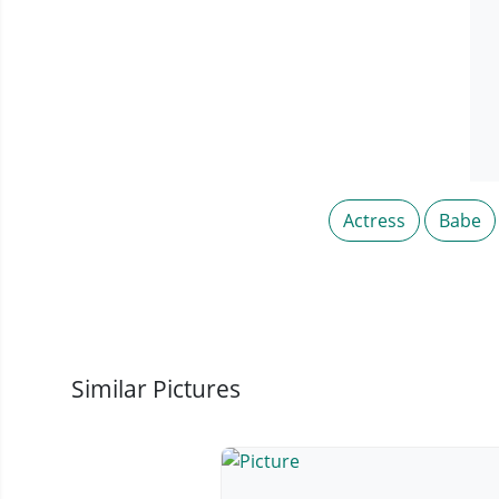
Actress
Babe
Similar Pictures