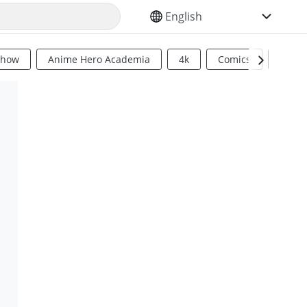
SELECT YOUR LANGUAGE
Show
Anime Hero Academia
4k
Comics
Sci Fi