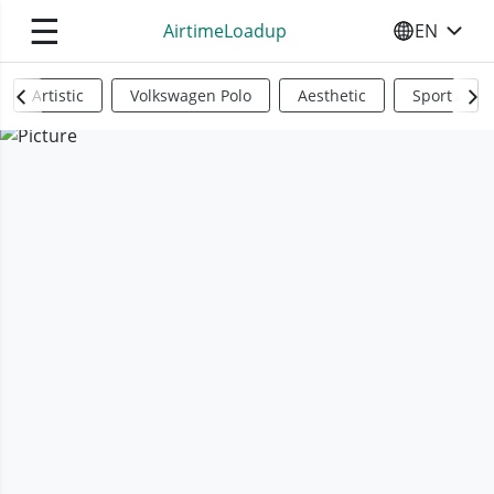
☰
AirtimeLoadup
EN
SELECT YO
Artistic
Volkswagen Polo
Aesthetic
Sports