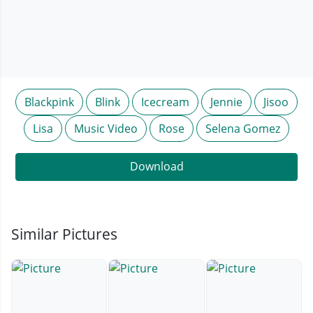
Blackpink
Blink
Icecream
Jennie
Jisoo
Lisa
Music Video
Rose
Selena Gomez
Download
Similar Pictures