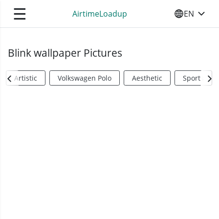
☰
AirtimeLoadup
EN
SELECT YO
Blink wallpaper Pictures
Artistic
Volkswagen Polo
Aesthetic
Sports