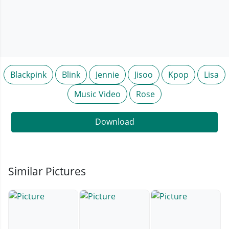
Blackpink
Blink
Jennie
Jisoo
Kpop
Lisa
Music Video
Rose
Download
Similar Pictures