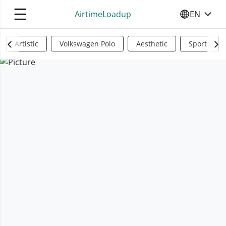
☰
AirtimeLoadup
EN
SELECT YO
Artistic
Volkswagen Polo
Aesthetic
Sports