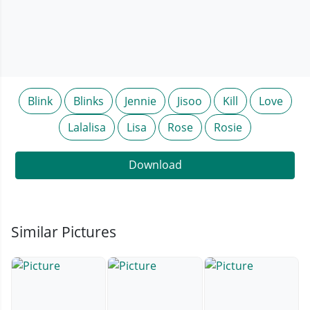
Blink
Blinks
Jennie
Jisoo
Kill
Love
Lalalisa
Lisa
Rose
Rosie
Download
Similar Pictures