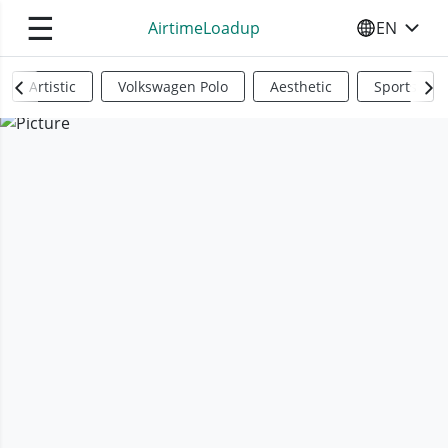
☰
AirtimeLoadup
EN
SELECT YO
Artistic
Volkswagen Polo
Aesthetic
Sports