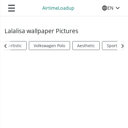
☰
AirtimeLoadup
EN
SELECT YO
Lalalisa wallpaper Pictures
Artistic
Volkswagen Polo
Aesthetic
Sports