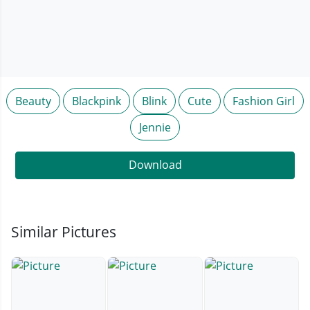
Beauty
Blackpink
Blink
Cute
Fashion Girl
Jennie
Download
Similar Pictures