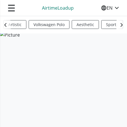
☰
AirtimeLoadup
EN
SELECT YO
Artistic
Volkswagen Polo
Aesthetic
Sports