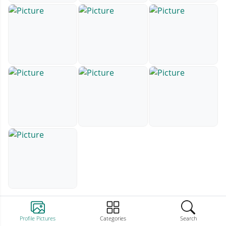
Profile Pictures
Categories
Search