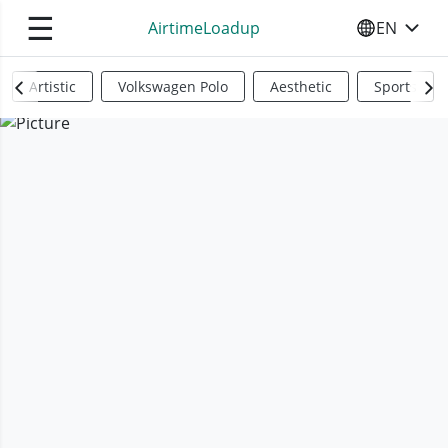
☰
AirtimeLoadup
EN
SELECT YO
Artistic
Volkswagen Polo
Aesthetic
Sports