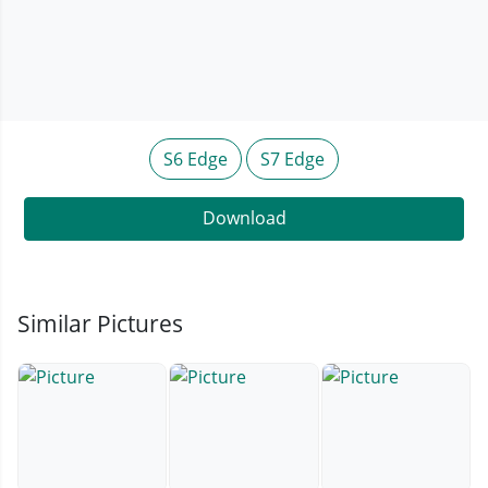
S6 Edge
S7 Edge
Download
Similar Pictures