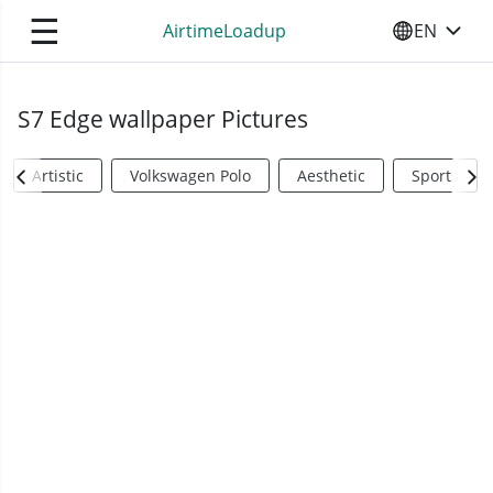
☰
AirtimeLoadup
EN
SELECT YO
S7 Edge wallpaper Pictures
Artistic
Volkswagen Polo
Aesthetic
Sports