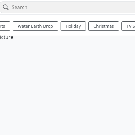
rts
Water Earth Drop
Holiday
Christmas
TV 