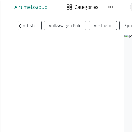
AirtimeLoadup
Categories
Artistic
Volkswagen Polo
Aesthetic
Spo