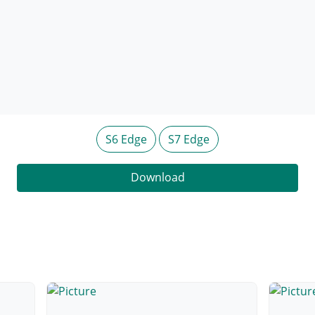
S6 Edge
S7 Edge
Download