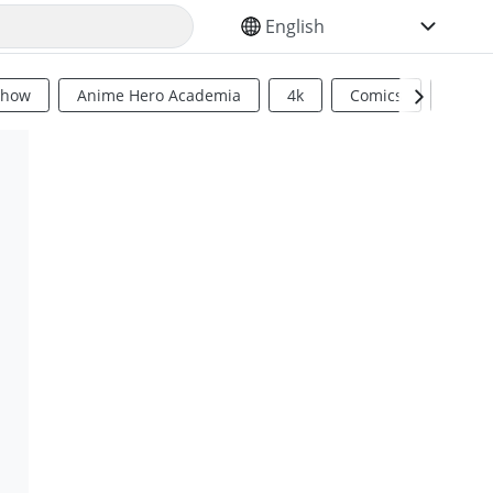
SELECT YOUR LANGUAGE
Show
Anime Hero Academia
4k
Comics
Sci Fi