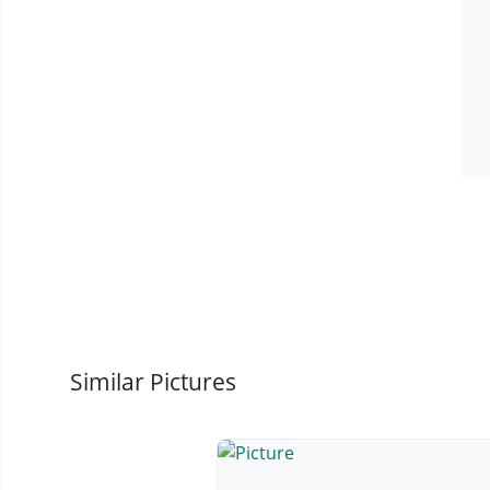
Similar Pictures