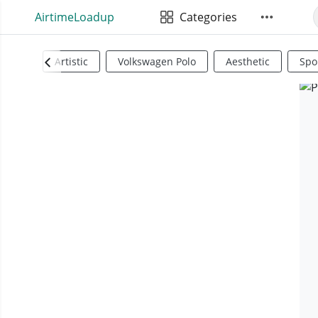
AirtimeLoadup
Categories
Artistic
Volkswagen Polo
Aesthetic
Spo