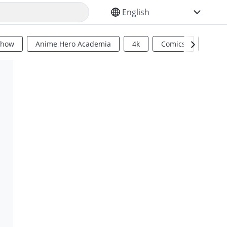
SELECT YOUR LANGUAGE
Show
Anime Hero Academia
4k
Comics
Sci Fi