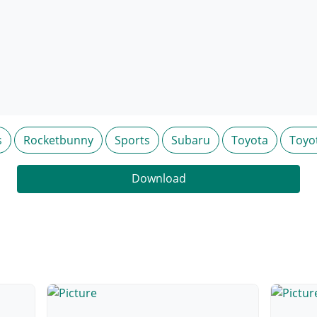
s
Rocketbunny
Sports
Subaru
Toyota
Toyot
Download