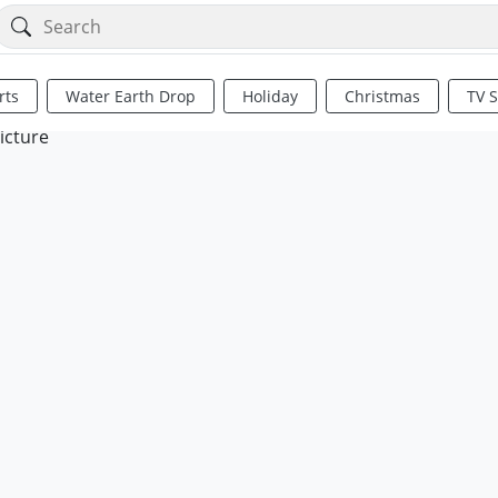
rts
Water Earth Drop
Holiday
Christmas
TV 