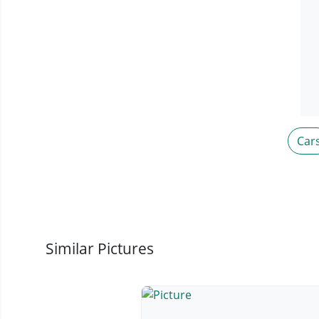
Car
Similar Pictures