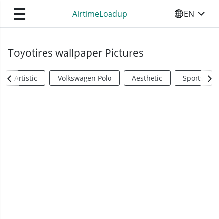
☰
AirtimeLoadup
EN
SELECT YO
Toyotires wallpaper Pictures
Artistic
Volkswagen Polo
Aesthetic
Sports