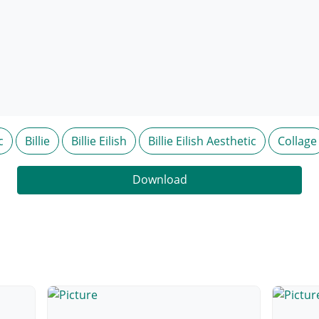
c
Billie
Billie Eilish
Billie Eilish Aesthetic
Collage
Download