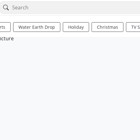
rts
Water Earth Drop
Holiday
Christmas
TV 