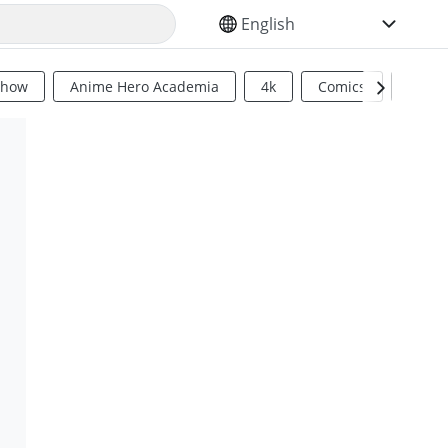
SELECT YOUR LANGUAGE
Show
Anime Hero Academia
4k
Comics
Sci Fi