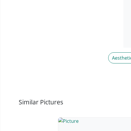
Aestheti
Similar Pictures