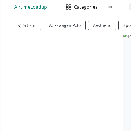
AirtimeLoadup
Categories
Artistic
Volkswagen Polo
Aesthetic
Spo