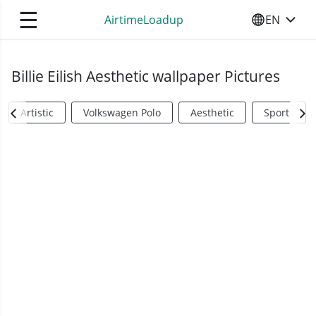
☰
AirtimeLoadup
EN
SELECT YO
Billie Eilish Aesthetic wallpaper Pictures
Artistic
Volkswagen Polo
Aesthetic
Sports