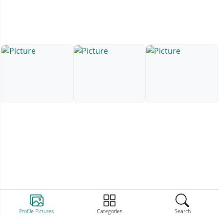
Profile Pictures
Categories
Search