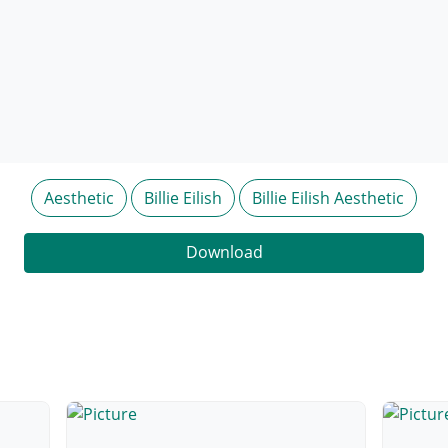
Aesthetic
Billie Eilish
Billie Eilish Aesthetic
Download