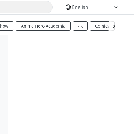
SELECT YOUR LANGUAGE
Show
Anime Hero Academia
4k
Comics
Sci Fi