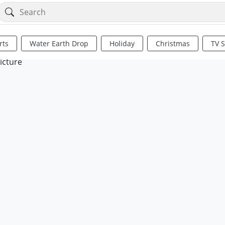
rts
Water Earth Drop
Holiday
Christmas
TV 