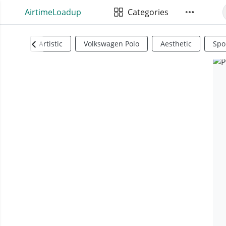
AirtimeLoadup
Categories
Artistic
Volkswagen Polo
Aesthetic
Spo