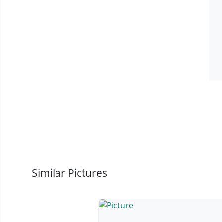
Similar Pictures