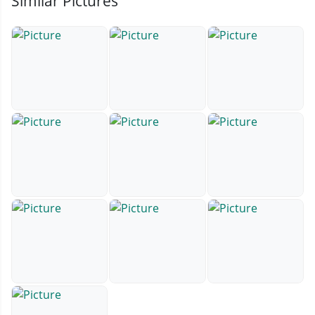
Similar Pictures