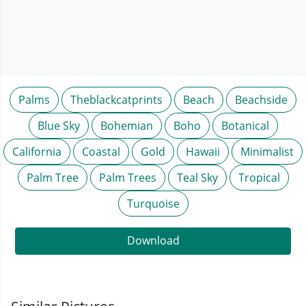
Palms
Theblackcatprints
Beach
Beachside
Blue Sky
Bohemian
Boho
Botanical
California
Coastal
Gold
Hawaii
Minimalist
Palm Tree
Palm Trees
Teal Sky
Tropical
Turquoise
Download