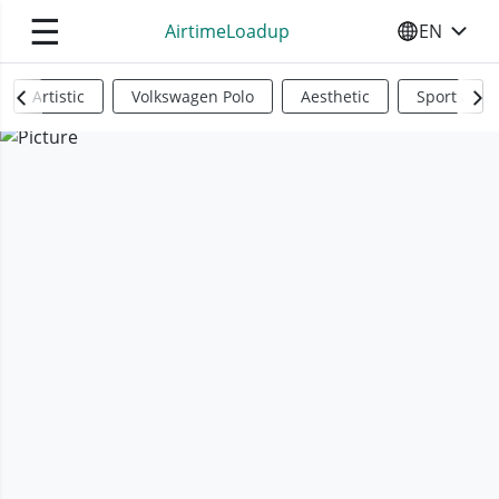
☰
AirtimeLoadup
EN
SELECT YO
Artistic
Volkswagen Polo
Aesthetic
Sports