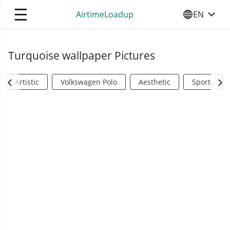
☰
AirtimeLoadup
EN
SELECT YO
Turquoise wallpaper Pictures
Artistic
Volkswagen Polo
Aesthetic
Sports