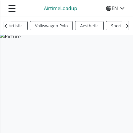
☰
AirtimeLoadup
EN
SELECT YO
Artistic
Volkswagen Polo
Aesthetic
Sports