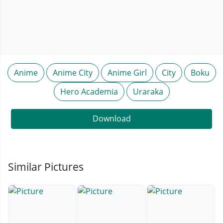
Anime
Anime City
Anime Girl
City
Boku
Hero Academia
Uraraka
Download
Similar Pictures