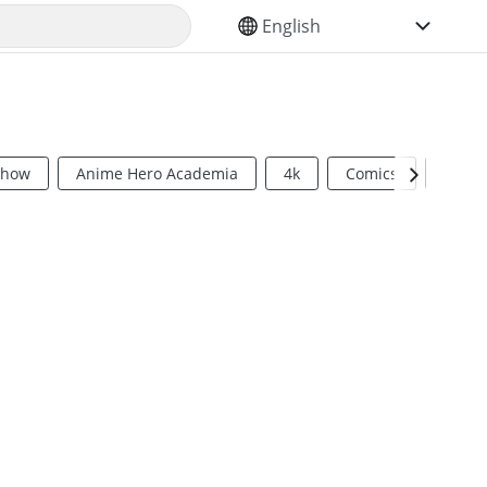
SELECT YOUR LANGUAGE
Show
Anime Hero Academia
4k
Comics
Sci Fi