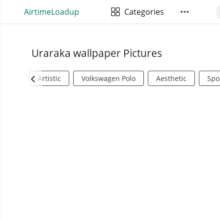
AirtimeLoadup
Categories
Uraraka wallpaper Pictures
Artistic
Volkswagen Polo
Aesthetic
Spo