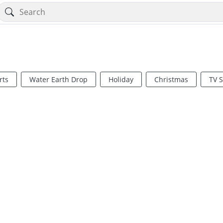
rts
Water Earth Drop
Holiday
Christmas
TV 