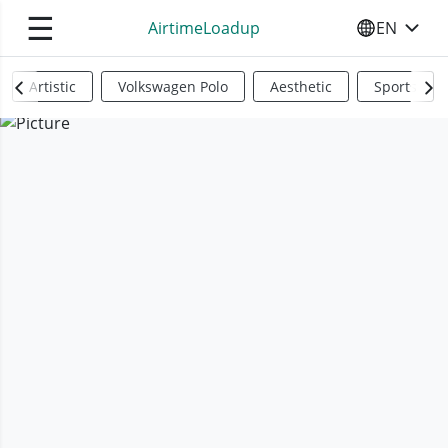
☰
AirtimeLoadup
EN
SELECT YO
Artistic
Volkswagen Polo
Aesthetic
Sports