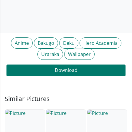
Anime
Bakugo
Deku
Hero Academia
Uraraka
Wallpaper
Download
Similar Pictures