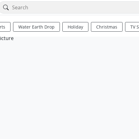
rts
Water Earth Drop
Holiday
Christmas
TV 