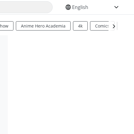
SELECT YOUR LANGUAGE
Show
Anime Hero Academia
4k
Comics
Sci Fi