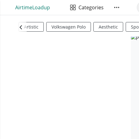
AirtimeLoadup
Categories
Artistic
Volkswagen Polo
Aesthetic
Spo