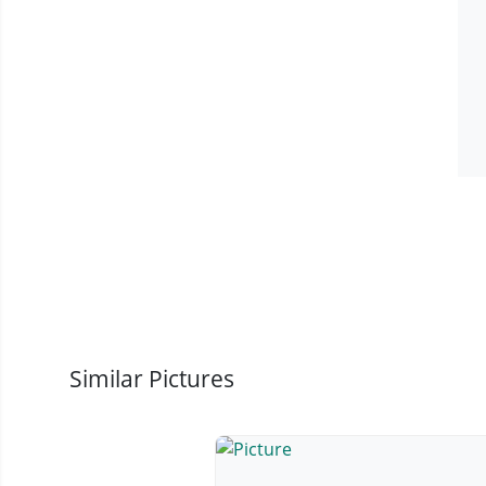
Similar Pictures