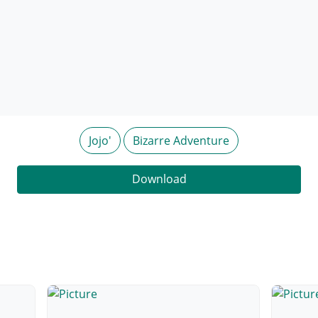
Jojo'
Bizarre Adventure
Download