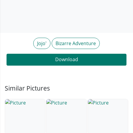
Jojo'
Bizarre Adventure
Download
Similar Pictures