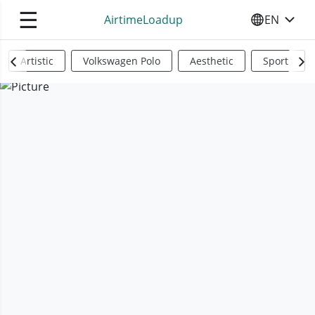
☰
AirtimeLoadup
EN
SELECT YO
Artistic
Volkswagen Polo
Aesthetic
Sports